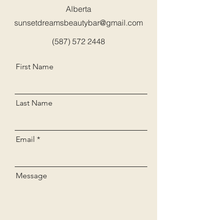
Alberta
sunsetdreamsbeautybar@gmail.com
(587) 572 2448
First Name
Last Name
Email
Message