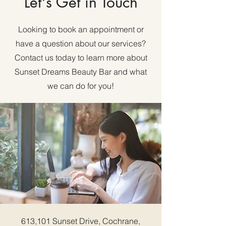
Let's Get in Touch
Looking to book an appointment or
have a question about our services?
Contact us today to learn more about
Sunset Dreams Beauty Bar and what
we can do for you!
613,101 Sunset Drive, Cochrane,