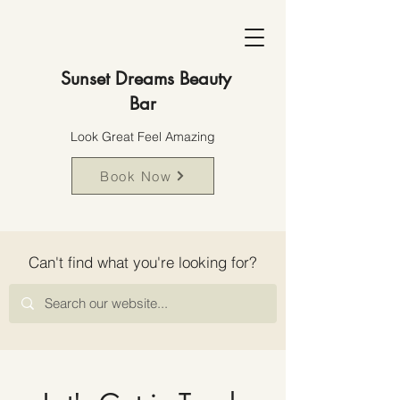
Sunset Dreams Beauty
Bar
Look Great Feel Amazing
Book Now
Can't find what you're looking for?