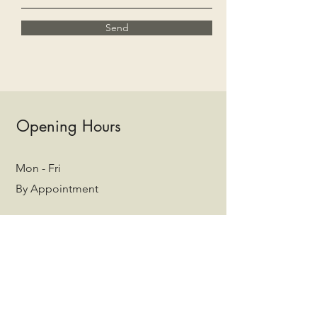
Send
Opening Hours
Mon - Fri
By Appointment
Saturday
By Appointment
​Sunday
Closed