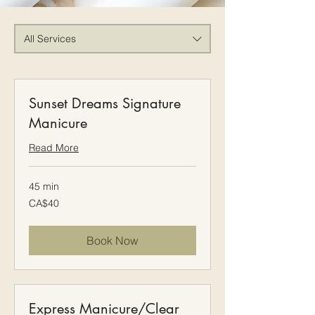
All Services
Sunset Dreams Signature
Manicure
Read More
45 min
40
CA$40
Canadian
dollars
Book Now
Express Manicure/Clear