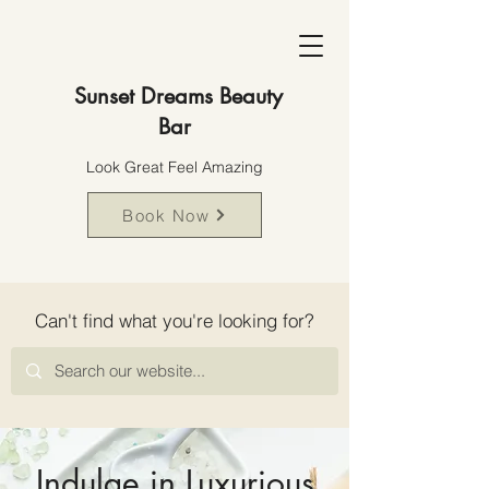
Sunset Dreams Beauty
Bar
Look Great Feel Amazing
Book Now
Can't find what you're looking for?
Indulge in Luxurious