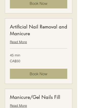
Book Now
Artificial Nail Removal and
Manicure
Read More
45 min
50
CA$50
Canadian
dollars
Book Now
Manicure/Gel Nails Fill
Read More