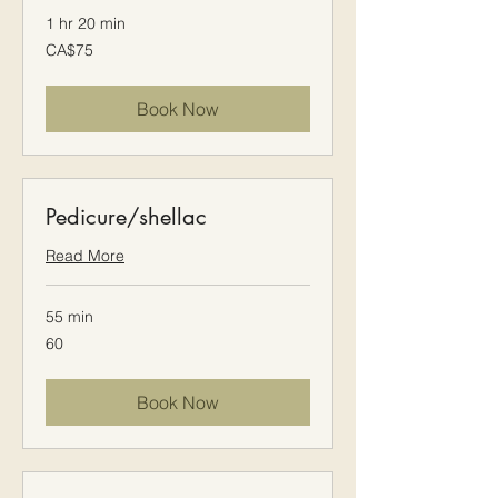
1 hr 20 min
75
CA$75
Canadian
dollars
Book Now
Pedicure/shellac
Read More
55 min
60
60
Book Now