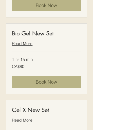
Book Now
Bio Gel New Set
Read More
1 hr 15 min
80
CA$80
Canadian
dollars
Book Now
Gel X New Set
Read More