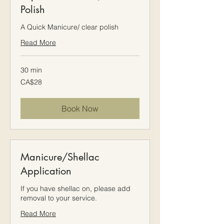
Polish
A Quick Manicure/ clear polish
Read More
30 min
28
CA$28
Canadian
dollars
Book Now
Manicure/Shellac
Application
If you have shellac on, please add
removal to your service.
Read More