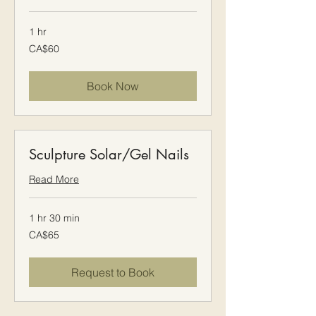
1 hr
60
CA$60
Canadian
dollars
Book Now
Sculpture Solar/Gel Nails
Read More
1 hr 30 min
65
CA$65
Canadian
dollars
Request to Book