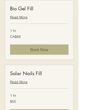
Bio Gel Fill
Read More
1 hr
68
CA$68
Canadian
dollars
Book Now
Solar Nails Fill
Read More
1 hr
$55
$55