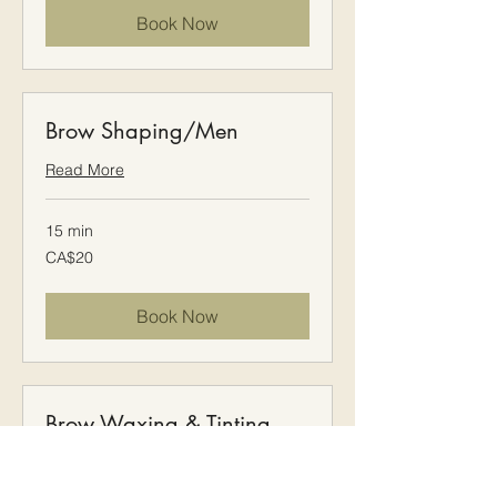
Book Now
Brow Shaping/Men
Read More
15 min
20
CA$20
Canadian
dollars
Book Now
Brow Waxing & Tinting
Read More