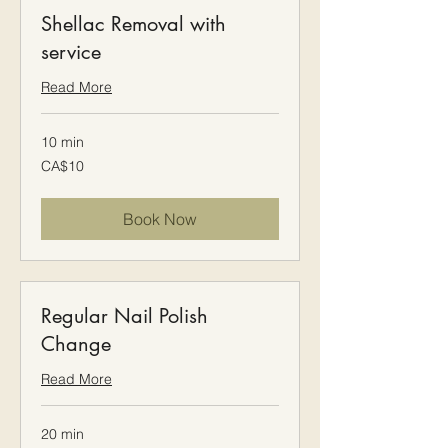
Shellac Removal with
service
Read More
10 min
10
CA$10
Canadian
dollars
Book Now
Regular Nail Polish
Change
Read More
20 min