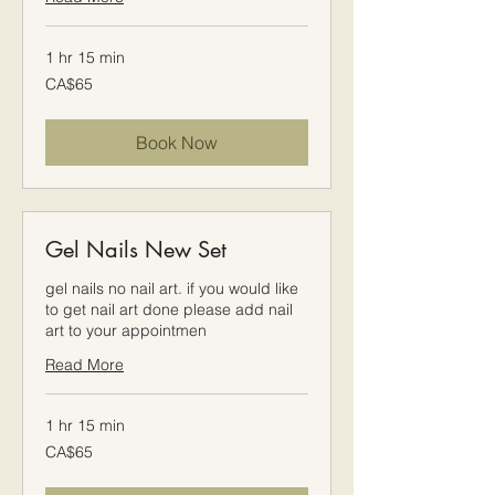
1 hr 15 min
65
CA$65
Canadian
dollars
Book Now
Gel Nails New Set
gel nails no nail art. if you would like
to get nail art done please add nail
art to your appointmen
Read More
1 hr 15 min
65
CA$65
Canadian
dollars