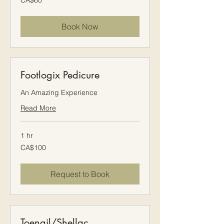
CA$60
Canadian
dollars
Book Now
Footlogix Pedicure
An Amazing Experience
Read More
1 hr
100
CA$100
Canadian
dollars
Request to Book
Toenail/Shellac