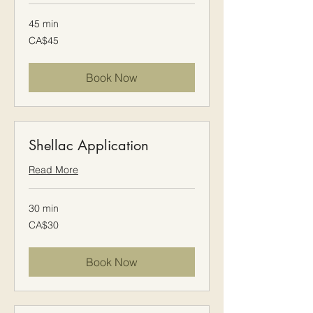
45 min
45
CA$45
Canadian
dollars
Book Now
Shellac Application
Read More
30 min
30
CA$30
Canadian
dollars
Book Now