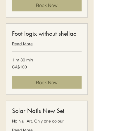
Book Now
Foot logix without shellac
Read More
1 hr 30 min
100
CA$100
Canadian
dollars
Book Now
Solar Nails New Set
No Nail Art. Only one colour
Read More