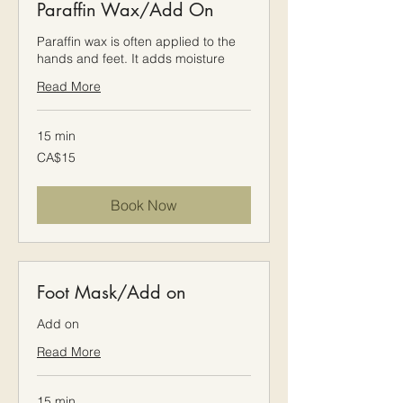
Paraffin Wax/Add On
Paraffin wax is often applied to the
hands and feet. It adds moisture
Read More
15 min
15
CA$15
Canadian
dollars
Book Now
Foot Mask/Add on
Add on
Read More
15 min