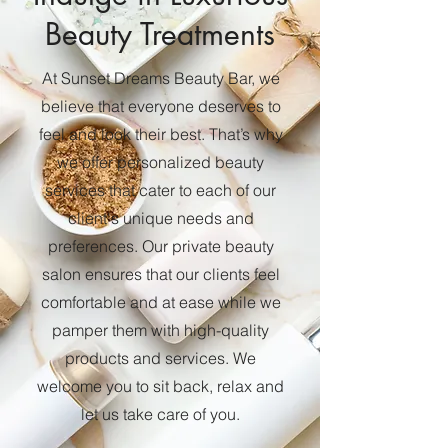
Beauty Treatments
At Sunset Dreams Beauty Bar, we
believe that everyone deserves to
feel and look their best. That’s why
we offer personalized beauty
services that cater to each of our
client's unique needs and
preferences. Our private beauty
salon ensures that our clients feel
comfortable and at ease while we
pamper them with high-quality
products and services. We
welcome you to sit back, relax and
let us take care of you.