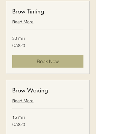
Brow Tinting
Read More
30 min
20
CA$20
Canadian
dollars
Book Now
Brow Waxing
Read More
15 min
20
CA$20
Canadian
dollars