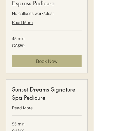
Express Pedicure
No calluses work/clear
Read More
45 min
50
CA$50
Canadian
dollars
Book Now
Sunset Dreams Signature
Spa Pedicure
Read More
55 min
60