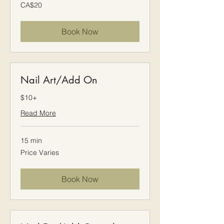
20
CA$20
Canadian
dollars
Book Now
Nail Art/Add On
$10+
Read More
15 min
Price
Price Varies
Varies
Book Now