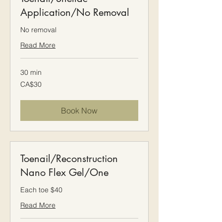
Application/No Removal
No removal
Read More
30 min
30
CA$30
Canadian
dollars
Book Now
Toenail/Reconstruction
Nano Flex Gel/One
Each toe $40
Read More