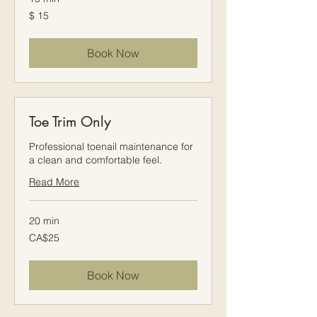
$
$ 15
15
Book Now
Toe Trim Only
Professional toenail maintenance for
a clean and comfortable feel.
Read More
20 min
25
CA$25
Canadian
dollars
Book Now