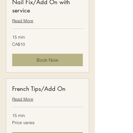
Nail Fix/Add On with
service
Read More
15 min
10
CA$10
Canadian
dollars
Book Now
French Tips/Add On
Read More
15 min
Price
Price varies
varies