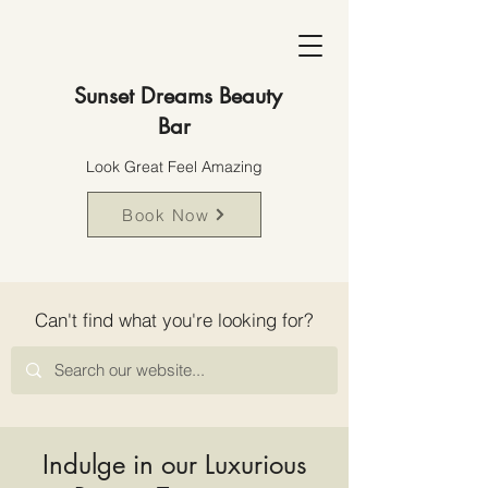
Sunset Dreams Beauty
Bar
Look Great Feel Amazing
Book Now
Can't find what you're looking for?
Indulge in our Luxurious