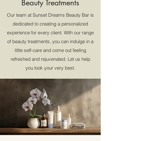
Beauty Treatments
Our team at Sunset Dreams Beauty Bar is
dedicated to creating a personalized
experience for every client. With our range
of beauty treatments, you can indulge in a
little self-care and come out feeling
refreshed and rejuvenated. Let us help
you look your very best.