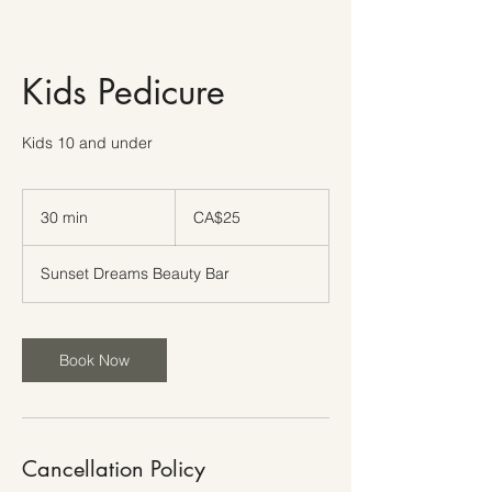
Kids Pedicure
Kids 10 and under
25
Canadian
30 min
3
CA$25
dollars
0
m
Sunset Dreams Beauty Bar
i
n
Book Now
Cancellation Policy