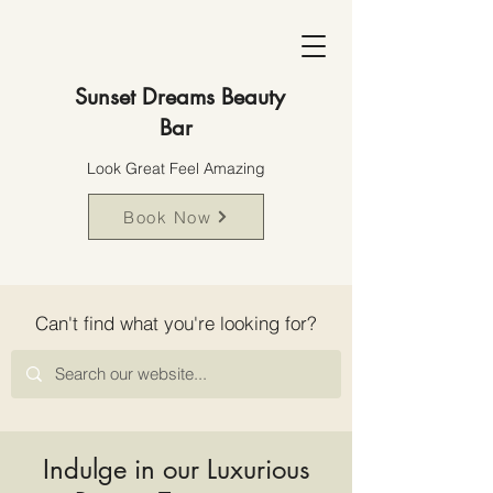
Sunset Dreams Beauty
Bar
Look Great Feel Amazing
Book Now
Can't find what you're looking for?
Indulge in our Luxurious