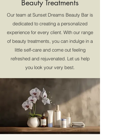
Beauty Treatments
Our team at Sunset Dreams Beauty Bar is
dedicated to creating a personalized
experience for every client. With our range
of beauty treatments, you can indulge in a
little self-care and come out feeling
refreshed and rejuvenated. Let us help
you look your very best.