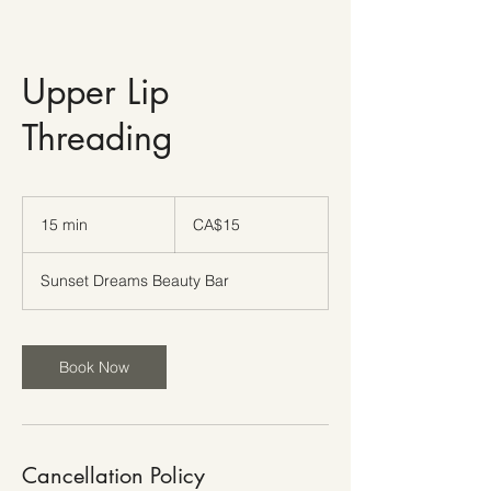
Upper Lip
Threading
15
Canadian
15 min
1
CA$15
dollars
5
m
Sunset Dreams Beauty Bar
i
n
Book Now
Cancellation Policy