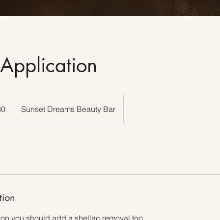
 Application
30
Sunset Dreams Beauty Bar
tion
 on you should add a shellac removal too .