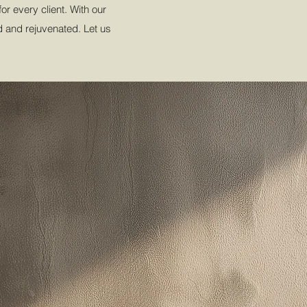
r every client. With our
ed and rejuvenated. Let us