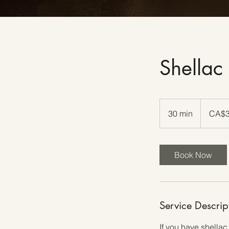
Shellac
30
Canadian
30 min
3
CA$
dollars
0
m
i
Book Now
n
Service Descrip
If you have shellac