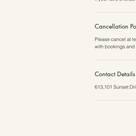
Cancellation Po
Please cancel at l
with bookings and 
Contact Details
613,101 Sunset Dr