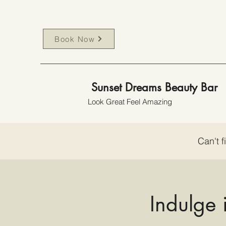
Book Now
Sunset Dreams Beauty Bar
Look Great Feel Amazing
Can't f
Indulge 