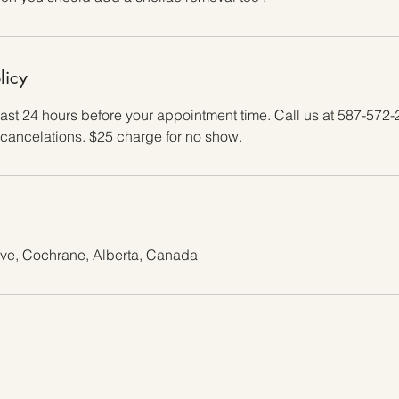
licy
east 24 hours before your appointment time. Call us at 587-572-
cancelations. $25 charge for no show.
ive, Cochrane, Alberta, Canada