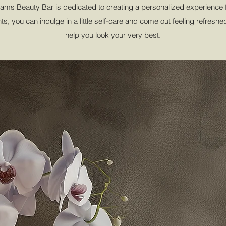
ms Beauty Bar is dedicated to creating a personalized experience fo
s, you can indulge in a little self-care and come out feeling refresh
help you look your very best.