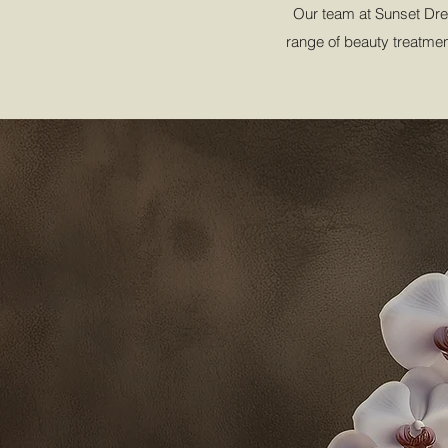
Our team at Sunset Drea
range of beauty treatment