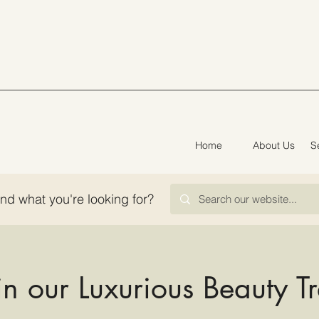
Home
About Us
S
ind what you're looking for?
in our Luxurious Beauty T