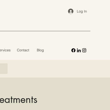
Log In
ervices
Contact
Blog
reatments