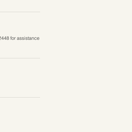
2448 for assistance