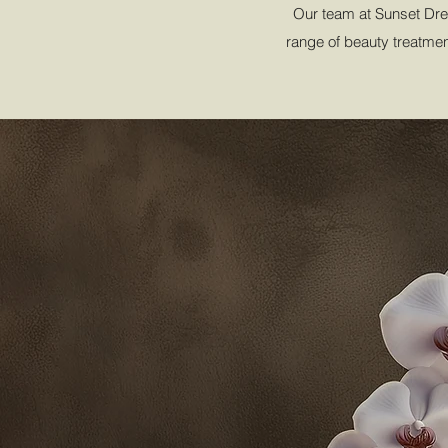
Our team at Sunset Drea
range of beauty treatment