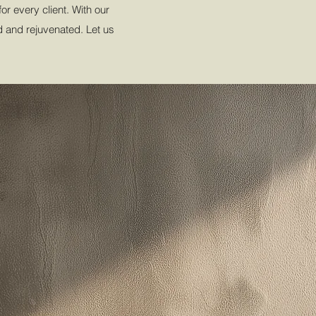
r every client. With our
ed and rejuvenated. Let us