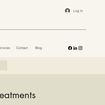
Log In
ervices
Contact
Blog
reatments