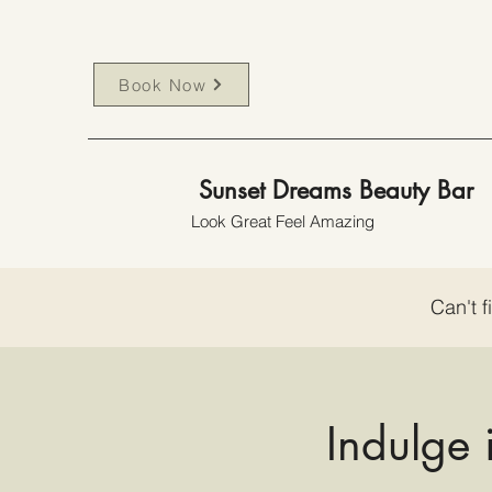
Book Now
Sunset Dreams Beauty Bar
Look Great Feel Amazing
Can't f
Indulge 