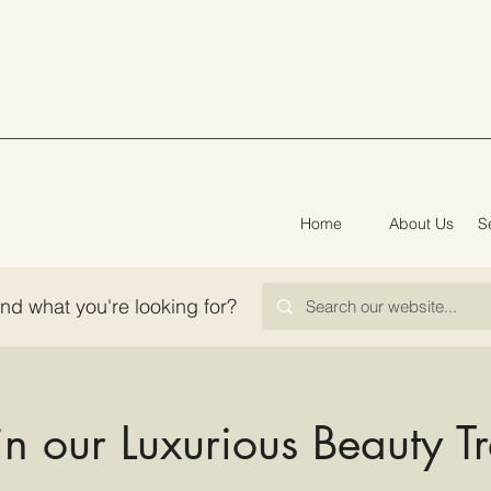
Home
About Us
S
ind what you're looking for?
in our Luxurious Beauty T