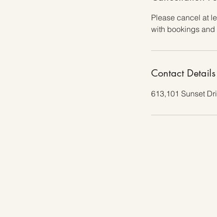
Please cancel at l
with bookings and 
Contact Details
613,101 Sunset Dr