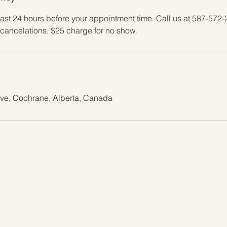
east 24 hours before your appointment time. Call us at 587-572-
cancelations. $25 charge for no show.
ive, Cochrane, Alberta, Canada