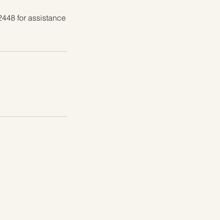
2448 for assistance