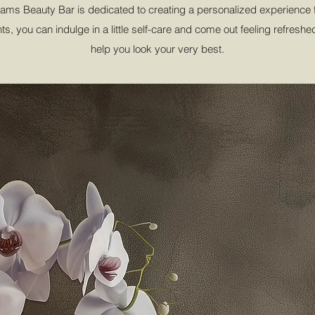
ms Beauty Bar is dedicated to creating a personalized experience fo
s, you can indulge in a little self-care and come out feeling refresh
help you look your very best.