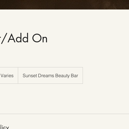
rt/Add On
 Varies
Sunset Dreams Beauty Bar
licy