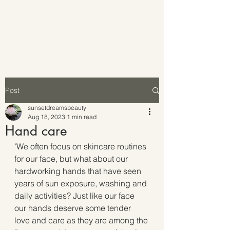
Post
sunsetdreamsbeauty
Aug 18, 2023
1 min read
Hand care
"We often focus on skincare routines 
for our face, but what about our 
hardworking hands that have seen 
years of sun exposure, washing and 
daily activities? Just like our face 
our hands deserve some tender 
love and care as they are among the 