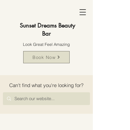
Sunset Dreams Beauty
Bar
Look Great Feel Amazing
Book Now
Can't find what you're looking for?