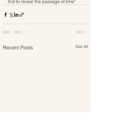
first to reveal the passage of time" 
See All
Recent Posts