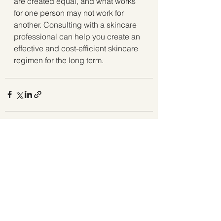
are created equal, and what works 
for one person may not work for 
another. Consulting with a skincare 
professional can help you create an 
effective and cost-efficient skincare 
regimen for the long term.
See All
Recent Posts