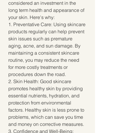
considered an investment in the 
long term health and appearance of 
your skin. Here's why:
1. Preventative Care: Using skincare 
products regularly can help prevent 
skin issues such as premature 
aging, acne, and sun damage. By 
maintaining a consistent skincare 
routine, you may reduce the need 
for more costly treatments or 
procedures down the road.
2. Skin Health: Good skincare 
promotes healthy skin by providing 
essential nutrients, hydration, and 
protection from environmental 
factors. Healthy skin is less prone to 
problems, which can save you time 
and money on corrective measures.
3. Confidence and Well-Being: 