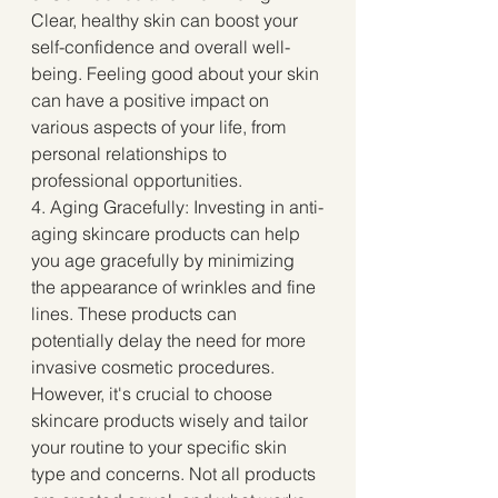
Clear, healthy skin can boost your 
self-confidence and overall well-
being. Feeling good about your skin 
can have a positive impact on 
various aspects of your life, from 
personal relationships to 
professional opportunities.
4. Aging Gracefully: Investing in anti-
aging skincare products can help 
you age gracefully by minimizing 
the appearance of wrinkles and fine 
lines. These products can 
potentially delay the need for more 
invasive cosmetic procedures.
However, it's crucial to choose 
skincare products wisely and tailor 
your routine to your specific skin 
type and concerns. Not all products 