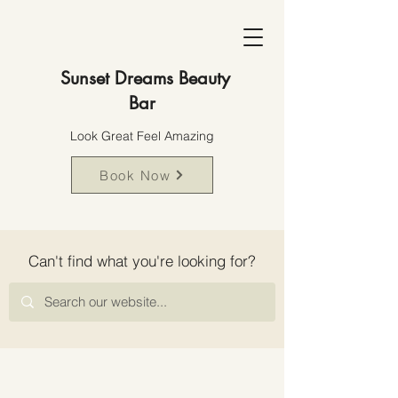
Sunset Dreams Beauty
Bar
Look Great Feel Amazing
Book Now
Can't find what you're looking for?