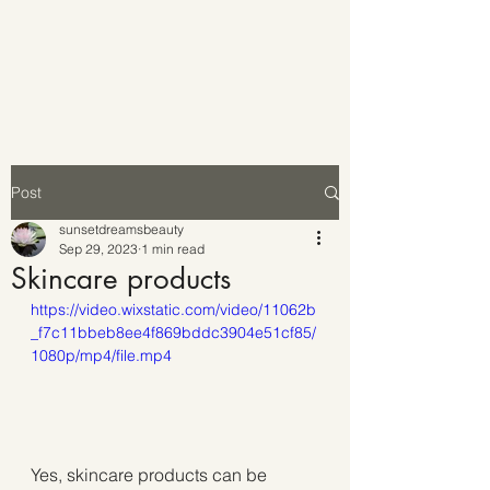
Post
sunsetdreamsbeauty
Sep 29, 2023
1 min read
Skincare products
https://video.wixstatic.com/video/11062b
_f7c11bbeb8ee4f869bddc3904e51cf85/
1080p/mp4/file.mp4
Yes, skincare products can be 